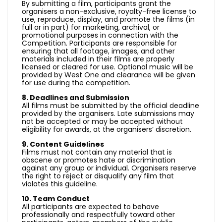
By submitting a film, participants grant the
organisers a non-exclusive, royalty-free license to
use, reproduce, display, and promote the films (in
full or in part) for marketing, archival, or
promotional purposes in connection with the
Competition. Participants are responsible for
ensuring that all footage, images, and other
materials included in their films are properly
licensed or cleared for use. Optional music will be
provided by West One and clearance will be given
for use during the competition.
8. Deadlines and Submission
All films must be submitted by the official deadline
provided by the organisers. Late submissions may
not be accepted or may be accepted without
eligibility for awards, at the organisers’ discretion.
9. Content Guidelines
Films must not contain any material that is
obscene or promotes hate or discrimination
against any group or individual. Organisers reserve
the right to reject or disqualify any film that
violates this guideline.
10. Team Conduct
All participants are expected to behave
professionally and respectfully toward other