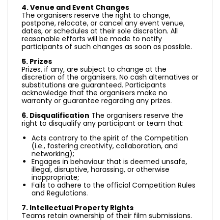
4. Venue and Event Changes
The organisers reserve the right to change,
postpone, relocate, or cancel any event venue,
dates, or schedules at their sole discretion. All
reasonable efforts will be made to notify
participants of such changes as soon as possible.
5. Prizes
Prizes, if any, are subject to change at the
discretion of the organisers. No cash alternatives or
substitutions are guaranteed. Participants
acknowledge that the organisers make no
warranty or guarantee regarding any prizes.
6. Disqualification
The organisers reserve the
right to disqualify any participant or team that:
Acts contrary to the spirit of the Competition
(i.e., fostering creativity, collaboration, and
networking);
Engages in behaviour that is deemed unsafe,
illegal, disruptive, harassing, or otherwise
inappropriate;
Fails to adhere to the official Competition Rules
and Regulations.
7. Intellectual Property Rights
Teams retain ownership of their film submissions.