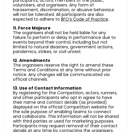
participants, actors, members of the public,
volunteers, and organisers. Any form of
harassment, discrimination, or abusive behaviour
will not be tolerated. All participants are also
expected to adhere to
BFO’s Code of Practice
.
11. Force Majeure
The organisers shall not be held liable for any
failure to perform or delay in performance due to
events beyond their control, including but not
limited to natural disasters, government actions,
pandemics, strikes, or civil unrest.
12. Amendments
The organisers reserve the right to amend these
Terms and Conditions at any time without prior
notice. Any changes will be communicated via
official channels.
13. Use of Contact Information
By registering for the Competition, actors, runners,
and other participants who opt in agree to have
their name and contact details (as provided)
displayed on the official Competition website for
the sole purpose of enabling teams to connect
and collaborate. This information will not be shared
with third parties or used for marketing purposes.
Participants may request removal of their contact
details at any time by contacting the organisers.