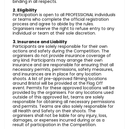
binding in all respects.
2. Eligibility
Participation is open to all PROFESSIONAL individuals
or teams who complete the official registration
process and agree to abide by the rules.
Organisers reserve the right to refuse entry to any
individual or team at their sole discretion.
3. Insurance and Liability
Participants are solely responsible for their own
actions and safety during the Competition. The
organisers do not provide insurance coverage of
any kind. Participants may arrange their own
insurance and are responsible for ensuring that all
necessary permits, permissions, safety measures,
and insurances are in place for any location
shoots. A list of pre-approved filming locations
around Bristol will be provided at the Flag Off
event. Permits for these approved locations will be
provided by the organisers. For any locations used
outside of this approved list, teams are solely
responsible for obtaining all necessary permissions
and permits. Teams are also solely responsible for
all Health and Safety on their shoots. The
organisers shall not be liable for any injury, loss,
damages, or expenses incurred during or as a
result of participation in the Competition.