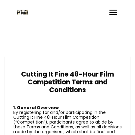
Cutting It Fine 48-Hour Film
Competition Terms and
Conditions
1. General Overview
By registering for and/or participating in the
Cutting It Fine 48-Hour Film Competition
(“Competition”), participants agree to abide by
these Terms and Conditions, as well as all decisions
made by the organisers, which shall be final and